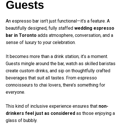
Guests
An espresso bar isn’t just functional—it’s a feature. A
beautifully designed, fully staffed
wedding espresso
bar in Toronto
adds atmosphere, conversation, and a
sense of luxury to your celebration.
It becomes more than a drink station; it’s a moment.
Guests mingle around the bar, watch as skilled baristas
create custom drinks, and sip on thoughtfully crafted
beverages that suit all tastes. From espresso
connoisseurs to chai lovers, there’s something for
everyone.
This kind of inclusive experience ensures that
non-
drinkers feel just as considered
as those enjoying a
glass of bubbly.