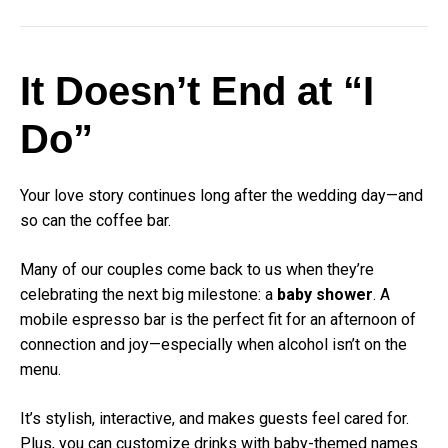
It Doesn’t End at “I
Do”
Your love story continues long after the wedding day—and
so can the coffee bar.
Many of our couples come back to us when they’re
celebrating the next big milestone: a
baby shower
. A
mobile espresso bar is the perfect fit for an afternoon of
connection and joy—especially when alcohol isn’t on the
menu.
It’s stylish, interactive, and makes guests feel cared for.
Plus, you can customize drinks with baby-themed names