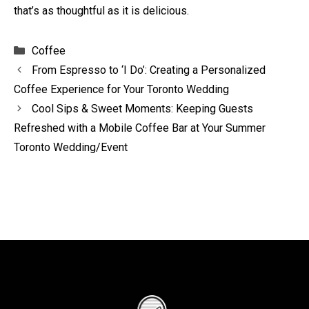
that’s as thoughtful as it is delicious.
Categories
Coffee
From Espresso to ‘I Do’: Creating a Personalized
Coffee Experience for Your Toronto Wedding
Cool Sips & Sweet Moments: Keeping Guests
Refreshed with a Mobile Coffee Bar at Your Summer
Toronto Wedding/Event