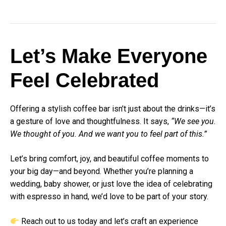
Let’s Make Everyone
Feel Celebrated
Offering a stylish coffee bar isn’t just about the drinks—it’s
a gesture of love and thoughtfulness. It says,
“We see you.
We thought of you. And we want you to feel part of this.”
Let’s bring comfort, joy, and beautiful coffee moments to
your big day—and beyond. Whether you’re planning a
wedding, baby shower, or just love the idea of celebrating
with espresso in hand, we’d love to be part of your story.
Reach out to us today
and let’s craft an experience