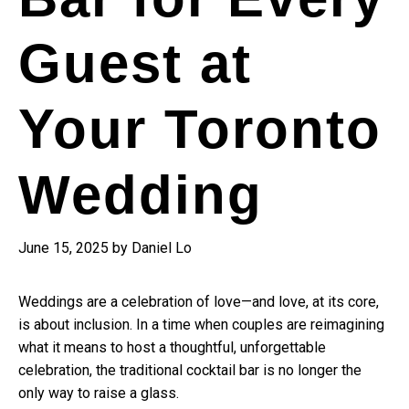
Guest at
Your Toronto
Wedding
June 15, 2025
by
Daniel Lo
Weddings are a celebration of love—and love, at its core,
is about inclusion. In a time when couples are reimagining
what it means to host a thoughtful, unforgettable
celebration, the traditional cocktail bar is no longer the
only way to raise a glass.