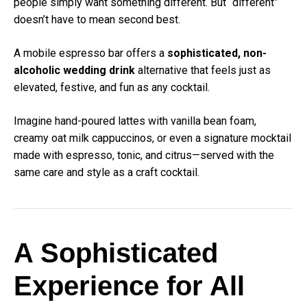
people simply want something different. But “different”
doesn’t have to mean second best.
A mobile espresso bar offers a
sophisticated, non-
alcoholic wedding drink
alternative that feels just as
elevated, festive, and fun as any cocktail.
Imagine hand-poured lattes with vanilla bean foam,
creamy oat milk cappuccinos, or even a signature mocktail
made with espresso, tonic, and citrus—served with the
same care and style as a craft cocktail.
A Sophisticated
Experience for All