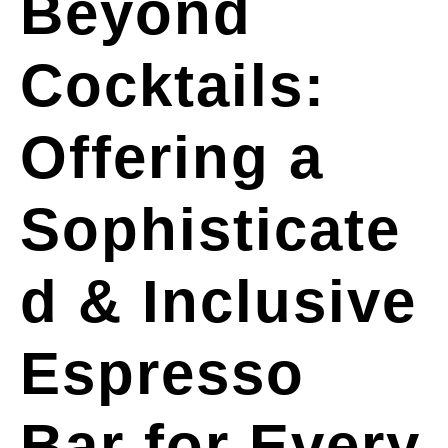
Beyond
Cocktails:
Offering a
Sophisticate
d & Inclusive
Espresso
Bar for Every