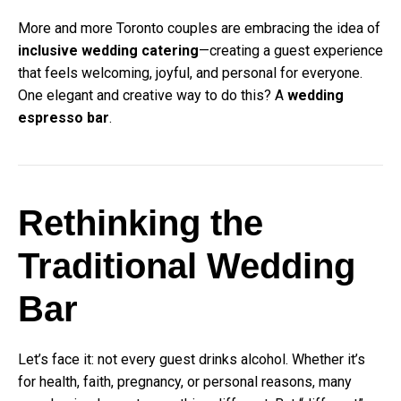
More and more Toronto couples are embracing the idea of
inclusive wedding catering
—creating a guest experience
that feels welcoming, joyful, and personal for everyone.
One elegant and creative way to do this? A
wedding
espresso bar
.
Rethinking the
Traditional Wedding
Bar
Let’s face it: not every guest drinks alcohol. Whether it’s
for health, faith, pregnancy, or personal reasons, many