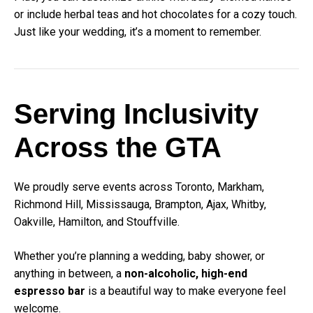
or include herbal teas and hot chocolates for a cozy touch.
Just like your wedding, it’s a moment to remember.
Serving Inclusivity
Across the GTA
We proudly serve events across Toronto, Markham,
Richmond Hill, Mississauga, Brampton, Ajax, Whitby,
Oakville, Hamilton, and Stouffville.
Whether you’re planning a wedding, baby shower, or
anything in between, a
non-alcoholic, high-end
espresso bar
is a beautiful way to make everyone feel
welcome.